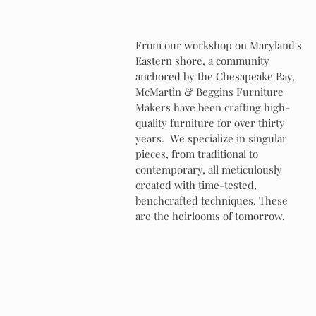
From our workshop on Maryland's
Eastern shore, a community
anchored by the Chesapeake Bay,
McMartin & Beggins Furniture
Makers have been crafting high-
quality furniture for over thirty
years. We specialize in singular
pieces, from traditional to
contemporary, all meticulously
created with time-tested,
benchcrafted techniques. These
are the heirlooms of tomorrow.