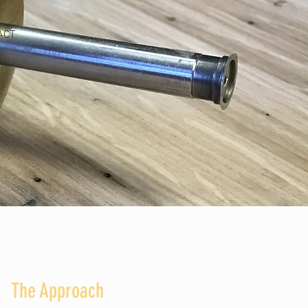
ACT
The Approach