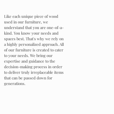
Like each unique piece of wood
used in our furniture, we
understand that you are one-of-a-
kind. You know your needs and
spaces best. That's why we rely on
a highly personalized approach. All
of our furniture is created to cater
to your needs. We bring our
expertise and guidance to the
decision-making process in order
to deliver truly irreplaceable items
that can be passed down for
generations.