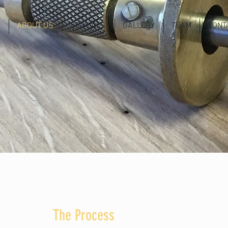
ABOUT US
SERVICES
GALLERY
TEAM
CONT
The Process