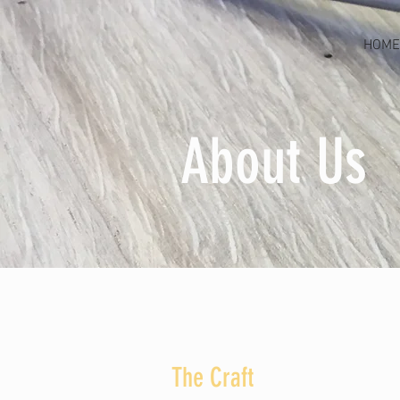
HOME
About Us
The Craft