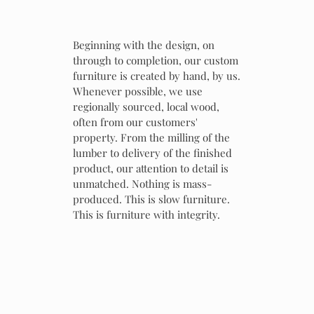
Beginning with the design, on
through to completion, our custom
furniture is created by hand, by us.
Whenever possible, we use
regionally sourced, local wood,
often from our customers'
property. From the milling of the
lumber to delivery of the finished
product, our attention to detail is
unmatched. Nothing is mass-
produced. This is slow furniture.
This is furniture with integrity.